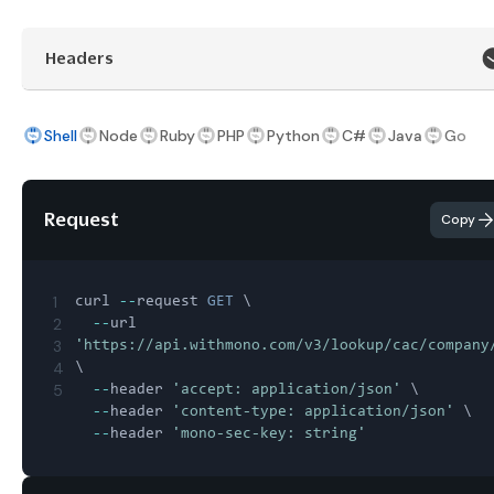
Headers
Shell
Node
Ruby
PHP
Python
C#
Java
Go
Request
Copy
1
curl 
--
request 
GET
 \

2
--
url 
3
'https://api.withmono.com/v3/lookup/cac/company
4
\

5
--
header 
'accept: application/json'
 \

--
header 
'content-type: application/json'
 \

--
header 
'mono-sec-key: string'