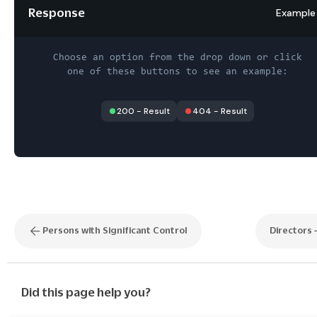
Response
Example
Choose an option from the drop down or click
one of these buttons to see an example:
200
-
Result
404
-
Result
Persons with Significant Control
Directors
Did this page help you?