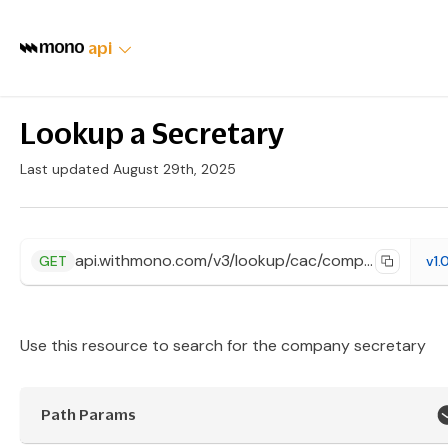
api
Lookup a Secretary
Last updated August 29th, 2025
api.withmono.com/v3/lookup/cac/company/{id}/secretary
GET
v1.
Use this resource to search for the company secretary
Path Params