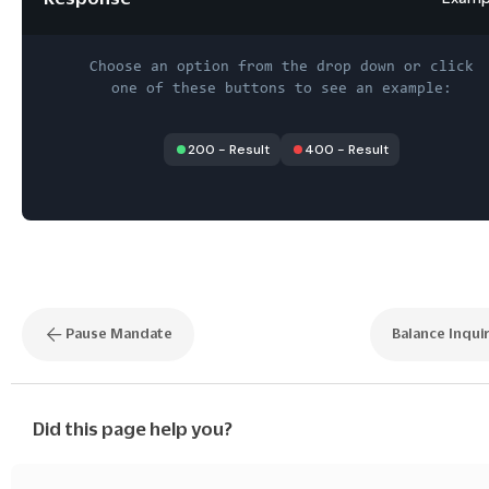
Choose an option from the drop down or click
one of these buttons to see an example:
200
-
Result
400
-
Result
Pause Mandate
Balance Inqui
Did this page help you?