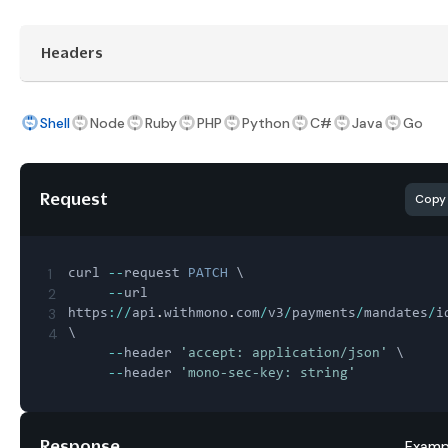
Headers
Shell
Node
Ruby
PHP
Python
C#
Java
Go
Request
Copy
1
curl 
--
request 
PATCH
 \

2
--
url 
3
https
:
/
/
api
.
withmono
.
com
/
v3
/
payments
/
mandates
/
i
4
\

--
header 
'accept: application/json'
 \

--
header 
'mono-sec-key: string'
Response
Examp