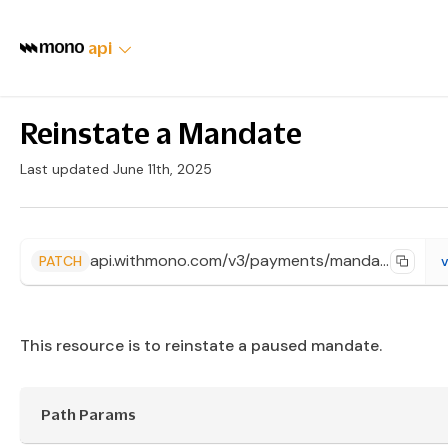
api
Reinstate a Mandate
Last updated June 11th, 2025
api.withmono.com/v3/payments/mandates/{id}/reinstate
PATCH
v
This resource is to reinstate a paused mandate.
Path Params