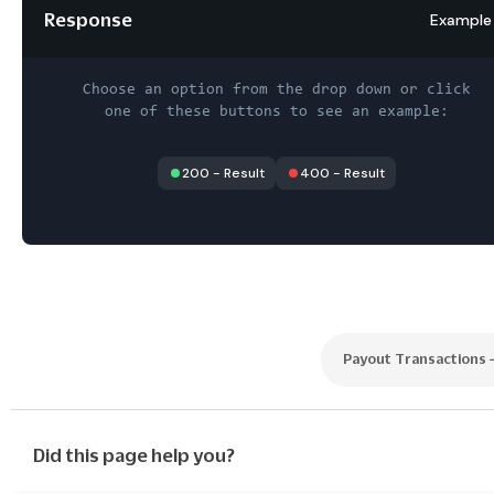
Response
Example
Choose an option from the drop down or click
one of these buttons to see an example:
200
-
Result
400
-
Result
Payout Transactions
Did this page help you?