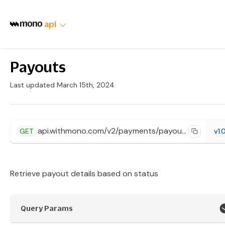
api
Payouts
Last updated March 15th, 2024
api.withmono.com/v2/payments/payouts
GET
v1.
Retrieve payout details based on status
Query Params