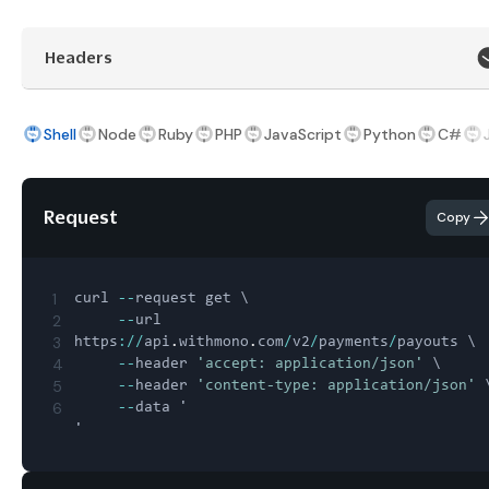
Headers
Shell
Node
Ruby
PHP
JavaScript
Python
C#
Request
Copy
1
curl 
--
request get \

2
--
url 
3
https
:
/
/
api
.
withmono
.
com
/
v2
/
payments
/
payouts \

4
--
header 
'accept: application/json'
 \

5
--
header 
'content-type: application/json'
 \
6
--
data '
