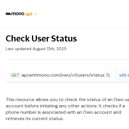
api
Check User Status
Last updated August 13th, 2025
api.withmono.com/owo/v1/users/status
GET
v1.0
This resource allows you to check the status of an Owo u
account before initiating any other actions. It checks if a
phone number is associated with an Owo account and
retrieves its current status.