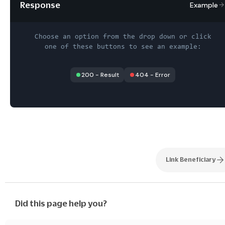
Response
Example
Choose an option from the drop down or click
one of these buttons to see an example:
200
-
Result
404
-
Error
Link Beneficiary
Did this page help you?