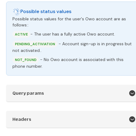
Possible status values
Possible status values for the user's Owo account are as
follows::
- The user has a fully active Owo account.
ACTIVE
- Account sign-up is in progress but
PENDING_ACTIVIATION
not activated..
- No Owo account is associated with this
NOT_FOUND
phone number.
Query params
Headers