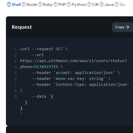
Shell
Node
Ruby
PHP
Python
C#
Java
Go
Request
Copy
1
curl 
--
request 
GET
 \

2
--
url 
3
https
:
/
/
api
.
withmono
.
com
/
owo
/
v1
/
users
/
status
?
4
phone
=
9136923755
 \

5
--
header 
'accept: application/json'
 \

6
--
header 
'mono-sec-key: string'
 \

7
--
header 
'Content-Type: application/json'
8
\

9
--
data '
{
}
}