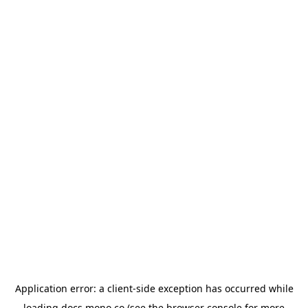
Application error: a
client
-side exception has occurred while
loading
docs.mono.co
(see the
browser console
for more