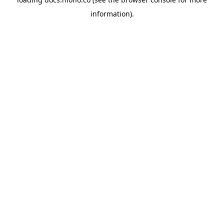
information).