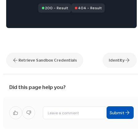
200
-
Result
404
-
Result
Retrieve Sandbox Credentials
Identity
Did this page help you?
Submit