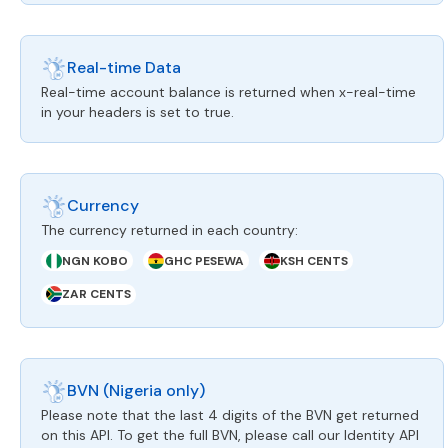
Real-time Data
Real-time account balance is returned when x-real-time
in your headers is set to true.
Currency
The currency returned in each country:
NGN KOBO
GHC PESEWA
KSH CENTS
ZAR CENTS
BVN (Nigeria only)
Please note that the last 4 digits of the BVN get returned
on this API. To get the full BVN, please call our Identity API