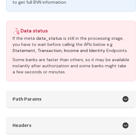
to get full BVN information.
Data status
If the meta
data_status
is still in the processing stage,
you have to wait before calling the APIs below e.g
Statement, Transaction, Income and Identity
Endpoints.
Some banks are faster than others, so it may be available
instantly after authorization and some banks might take
a few seconds or minutes.
Path Params
Headers