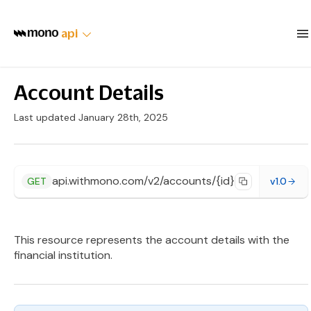
api
Account Details
Last updated January 28th, 2025
api.withmono.com/v2/accounts/{id}
GET
v1.0
This resource represents the account details with the
financial institution.