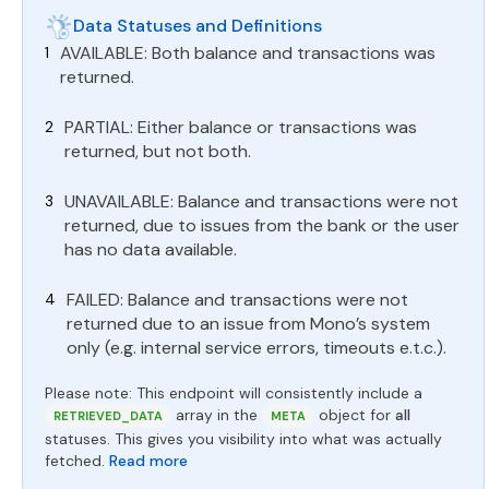
Data Statuses and Definitions
AVAILABLE: Both balance and transactions was
returned.
PARTIAL: Either balance or transactions was
returned, but not both.
UNAVAILABLE: Balance and transactions were not
returned, due to issues from the bank or the user
has no data available.
FAILED: Balance and transactions were not
returned due to an issue from Mono’s system
only (e.g. internal service errors, timeouts e.t.c.).
Please note: This endpoint will consistently include a
array in the
object for
all
RETRIEVED_DATA
META
statuses. This gives you visibility into what was actually
fetched.
Read more