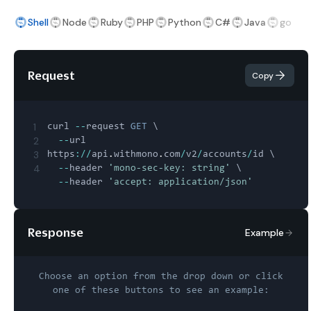
Shell
Node
Ruby
PHP
Python
C#
Java
go
Request
Copy
1
curl 
--
request 
GET
 \

2
--
url 
3
https
:
/
/
api
.
withmono
.
com
/
v2
/
accounts
/
id \

4
--
header 
'mono-sec-key: string'
 \

--
header 
'accept: application/json'
Response
Example
Choose an option from the drop down or click
one of these buttons to see an example: