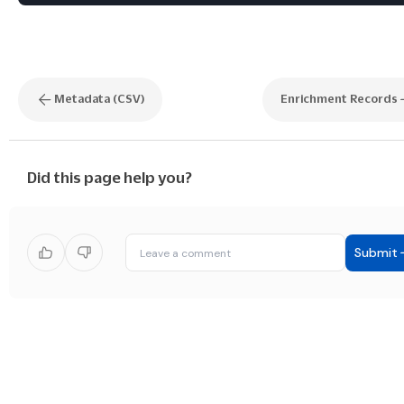
Metadata (CSV)
Enrichment Records
Did this page help you?
Submit