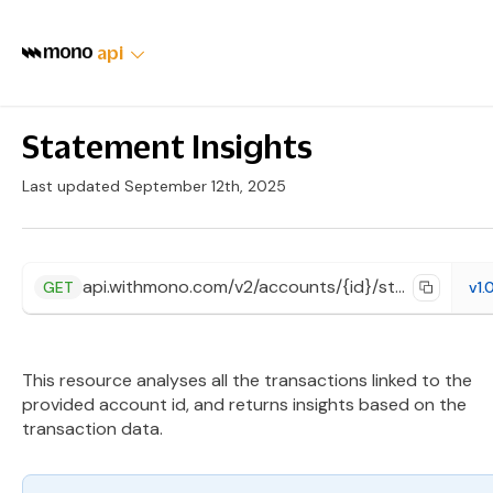
api
Statement Insights
Last updated September 12th, 2025
api.withmono.com/v2/accounts/{id}/statement/insights
GET
v1.
This resource analyses all the transactions linked to the
provided account id, and returns insights based on the
transaction data.