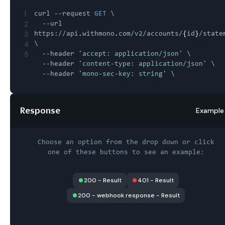
1
curl 
--
request 
GET
 \

2
--
url 
3
https
:
/
/
api
.
withmono
.
com
/
v2
/
accounts
/
{
id
}
/
state
4
\

5
--
header 
'accept: application/json'
 \

--
header 
'content-type: application/json'
 \

--
header 
'mono-sec-key: string'
Response
Example
Choose an option from the drop down or click
one of these buttons to see an example:
200
-
Result
401
-
Result
200 - webhook response
-
Result