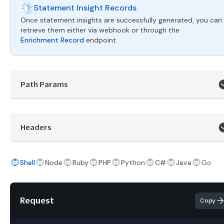
Statement Insight Records
Once statement insights are successfully generated, you can
retrieve them either via webhook or through the
Enrichment Record
endpoint.
Path Params
Headers
Shell
Node
Ruby
PHP
Python
C#
Java
Go
Request
Copy