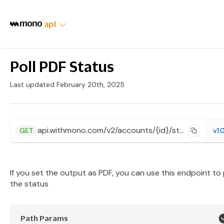
api
Poll PDF Status
Last updated February 20th, 2025
api.withmono.com/v2/accounts/{id}/statement/jobs/{jobId}
GET
v1.
If you set the output as PDF, you can use this endpoint to 
the status
Path Params