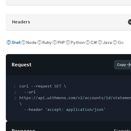
Headers
Shell
Node
Ruby
PHP
Python
C#
Java
Go
Request
Copy
1
curl 
--
request 
GET
 \

2
--
url 
3
https
:
/
/
api
.
withmono
.
com
/
v2
/
accounts
/
id
/
stateme
\

--
header 
'accept: application/json'
Response
Example