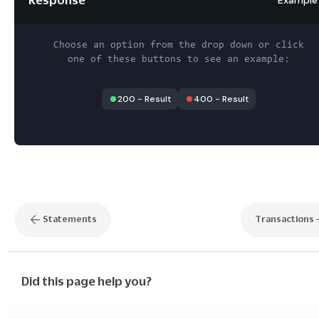
Choose an option from the drop down or click
one of these buttons to see an example:
200
-
Result
400
-
Result
Statements
Transactions
Did this page help you?