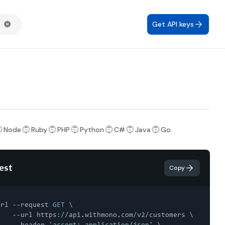
Get API keys
Node
Ruby
PHP
Python
C#
Java
Go
est
Copy
url 
--
request 
GET
 \

--
url https
:
/
/
api
.
withmono
.
com
/
v2
/
customers \
