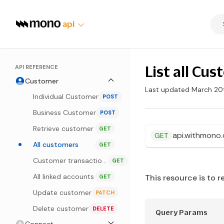
api
List all Cu
API REFERENCE
Customer
Last updated March 20
Individual Customer
POST
Business Customer
POST
Retrieve customer
GET
api.withmono
GET
All customers
GET
Customer transactions
GET
All linked accounts
This resource is to r
GET
Update customer
PATCH
Delete customer
DELETE
Query Params