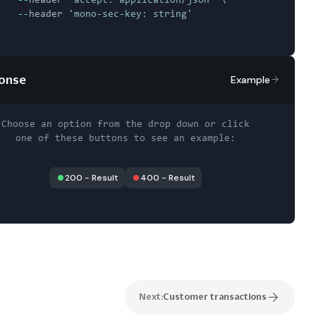
--
header 
'accept: application/json'
 \

--
header 
'mono-sec-key: string'
onse
Example
Choose an option from the drop down or click
one of these buttons to see an example:
200
-
Result
400
-
Result
Next:
Customer transactions