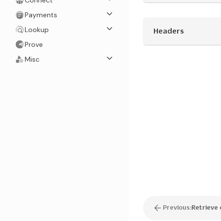
Connect
Payments
Lookup
Headers
Prove
Misc
Previous:
Retrieve