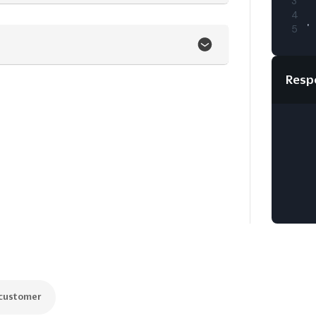
3
4
5
Resp
 customer