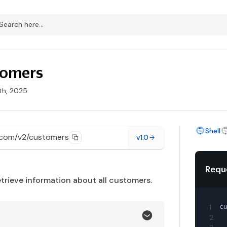
stomers
th, 2025
Shell
.com/v2/customers
v1.0
Requ
etrieve information about all customers.
1
c
2