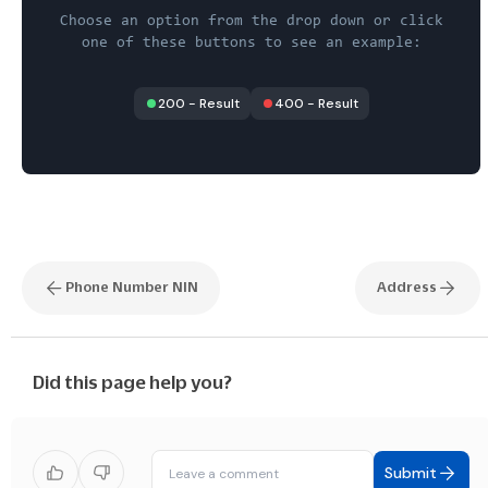
Choose an option from the drop down or click
one of these buttons to see an example:
200
-
Result
400
-
Result
Phone Number NIN
Address
Did this page help you?
Submit