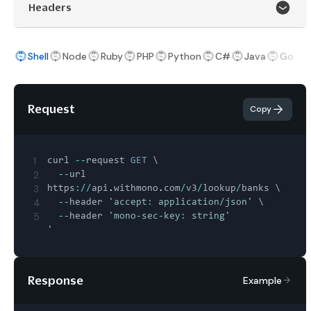
Headers
Shell
Node
Ruby
PHP
Python
C#
Java
Go
Request
Copy
1
curl 
--
request 
GET
 \

2
--
url 
3
https
:
/
/
api
.
withmono
.
com
/
v3
/
lookup
/
banks \

4
--
header 
'accept: application/json'
 \

5
--
header 
'mono-sec-key: string'
Response
Example