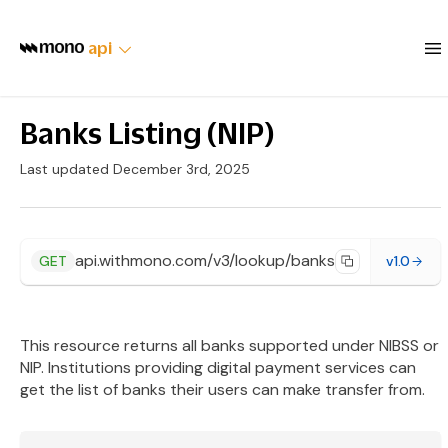
api
Banks Listing (NIP)
Last updated December 3rd, 2025
api.withmono.com/v3/lookup/banks
GET
v1.0
This resource returns all banks supported under NIBSS or
NIP. Institutions providing digital payment services can
get the list of banks their users can make transfer from.