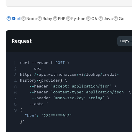
Shell
Node
Ruby
PHP
Python
C#
Java
Go
Request
Copy
1
curl 
--
request 
POST
 \

2
--
url 
3
https
:
/
/
api
.
withmono
.
com
/
v3
/
lookup
/
credit
-
4
history
/
{
provider
}
 \

5
--
header 
'accept: application/json'
 \

6
--
header 
'content-type: application/json'
 \

7
--
header 
'mono-sec-key: string'
 \

8
--
9
{
"bvn"
:
"224*****012"
}