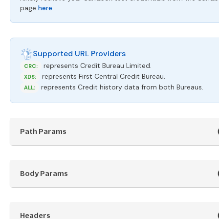
page
here
.
Supported URL Providers
represents Credit Bureau Limited.
CRC:
represents First Central Credit Bureau.
XDS:
represents Credit history data from both Bureaus.
ALL:
Path Params
Body Params
Headers