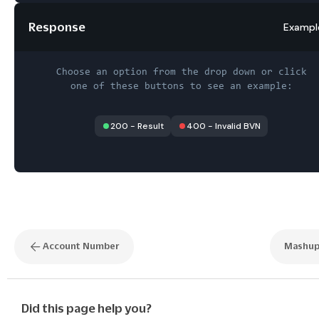
Response
Exampl
Choose an option from the drop down or click
one of these buttons to see an example:
200
-
Result
400
-
Invalid BVN
Account Number
Mashu
Did this page help you?