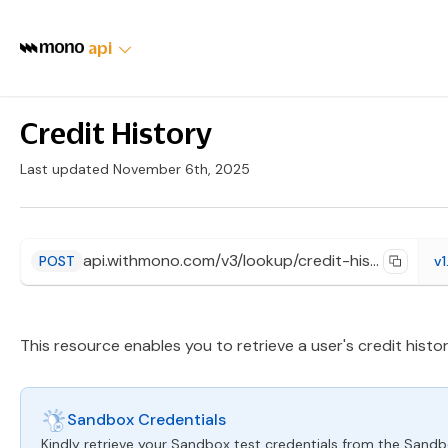
api
Credit History
Last updated November 6th, 2025
api.withmono.com/v3/lookup/credit-history/{provider}
POST
v1
This resource enables you to retrieve a user's credit histor
Sandbox Credentials
Kindly retrieve your Sandbox test credentials from the Sand