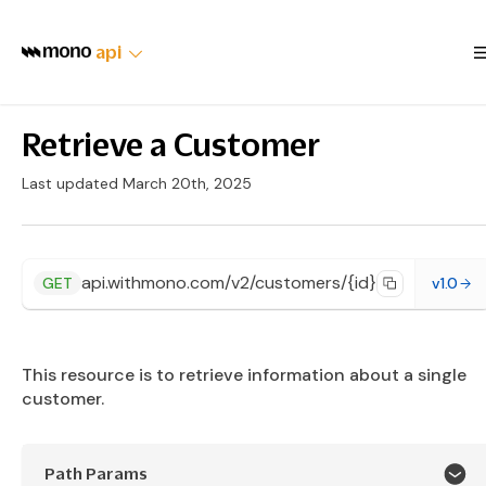
api
Retrieve a Customer
Last updated March 20th, 2025
api.withmono.com/v2/customers/{id}
GET
v1.0
This resource is to retrieve information about a single
customer.
Path Params