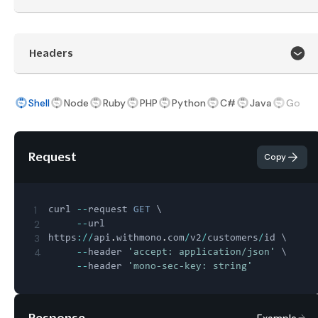
Headers
Shell
Node
Ruby
PHP
Python
C#
Java
Go
Request
Copy
1
curl 
--
request 
GET
 \

2
--
url 
3
https
:
/
/
api
.
withmono
.
com
/
v2
/
customers
/
id \

4
--
header 
'accept: application/json'
 \

--
header 
'mono-sec-key: string'
Response
Example