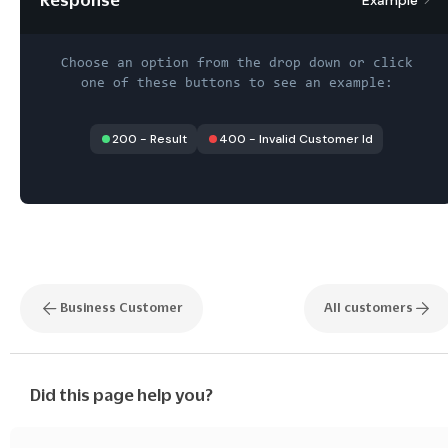
Choose an option from the drop down or click
one of these buttons to see an example:
200
-
Result
400
-
Invalid Customer Id
Business Customer
All customers
Did this page help you?