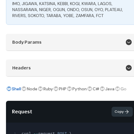
IMO, JIGAWA, KATSINA, KEBBI, KOGI, KWARA, LAGOS,
NASSARAWA, NIGER, OGUN, ONDO, OSUN, OYO, PLATEAU,
RIVERS, SOKOTO, TARABA, YOBE, ZAMFARA, FCT
Body Params
Headers
Shell
Node
Ruby
PHP
Python
C#
Java
Go
Request
Copy
1
curl 
--
request 
POST
 \
