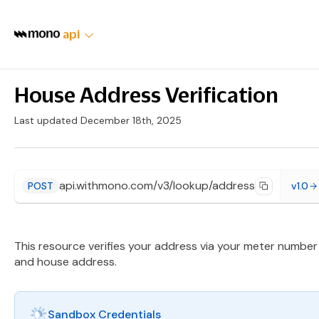
api
House Address Verification
Last updated December 18th, 2025
api.withmono.com/v3/lookup/address
POST
v1.0
This resource verifies your address via your meter number
and house address.
Sandbox Credentials