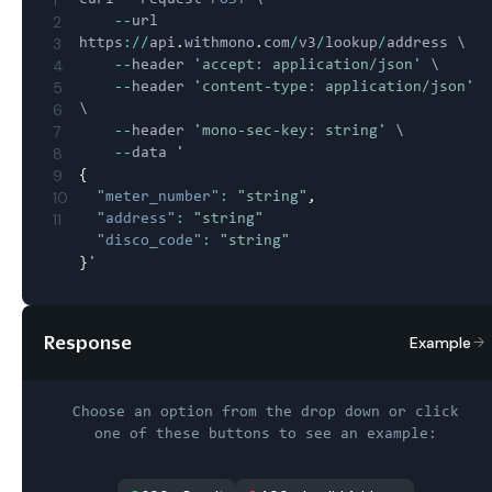
2
--
url 
3
https
:
/
/
api
.
withmono
.
com
/
v3
/
lookup
/
address \

4
--
header 
'accept: application/json'
 \

5
--
header 
'content-type: application/json'
6
\

7
--
header 
'mono-sec-key: string'
 \

8
--
9
{
10
"meter_number"
:
"string"
,
11
"address"
:
"string"
"disco_code"
:
"string"
}
Response
Example
Choose an option from the drop down or click
one of these buttons to see an example: