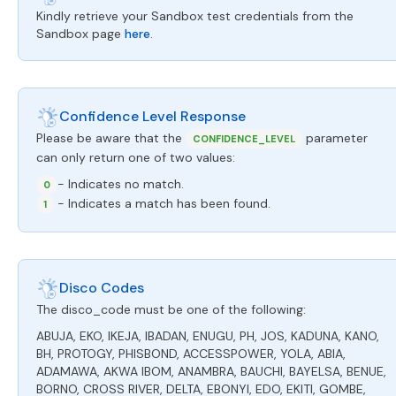
Kindly retrieve your Sandbox test credentials from the
Sandbox page
here
.
Confidence Level Response
Please be aware that the
parameter
CONFIDENCE_LEVEL
can only return one of two values:
- Indicates no match.
0
- Indicates a match has been found.
1
Disco Codes
The disco_code must be one of the following:
ABUJA, EKO, IKEJA, IBADAN, ENUGU, PH, JOS, KADUNA, KANO,
BH, PROTOGY, PHISBOND, ACCESSPOWER, YOLA, ABIA,
ADAMAWA, AKWA IBOM, ANAMBRA, BAUCHI, BAYELSA, BENUE,
BORNO, CROSS RIVER, DELTA, EBONYI, EDO, EKITI, GOMBE,