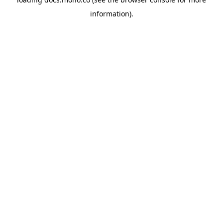
information).