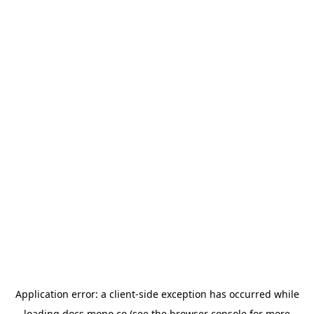
Application error: a
client
-side exception has occurred while
loading
docs.mono.co
(see the
browser console
for more