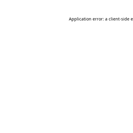
Application error: a
client
-side 