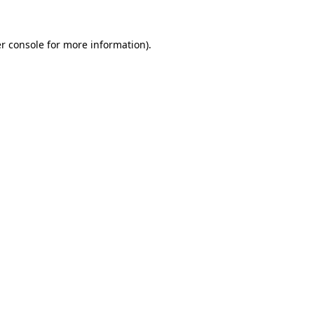
r console
for more information).