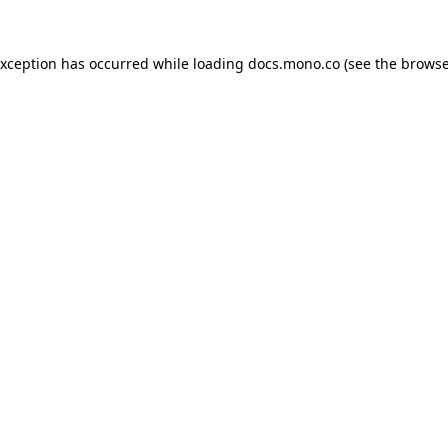
exception has occurred while loading
docs.mono.co
(see the
browse