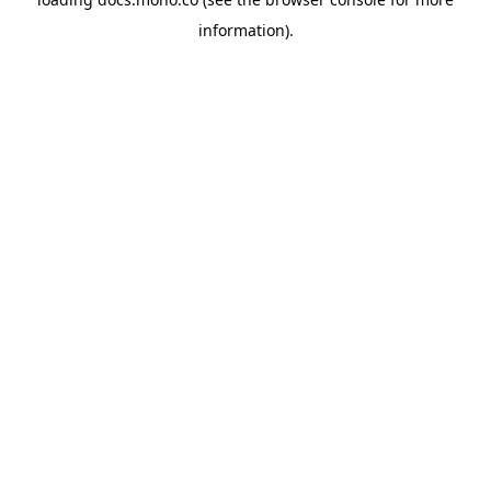
information).