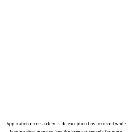
Application error: a
client
-side exception has occurred while
loading
docs.mono.co
(see the
browser console
for more