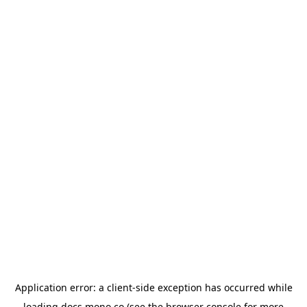
Application error: a
client
-side exception has occurred while
loading
docs.mono.co
(see the
browser console
for more