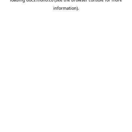
information).