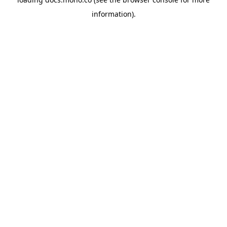
information).