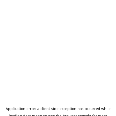
Application error: a
client
-side exception has occurred while
loading
docs.mono.co
(see the
browser console
for more