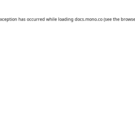
exception has occurred while loading
docs.mono.co
(see the
browse