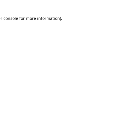
r console
for more information).