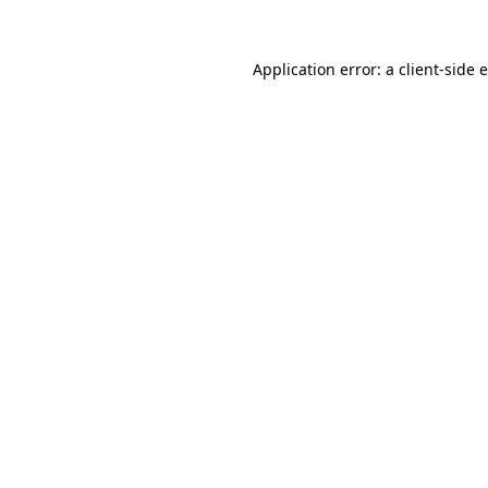
Application error: a
client
-side 