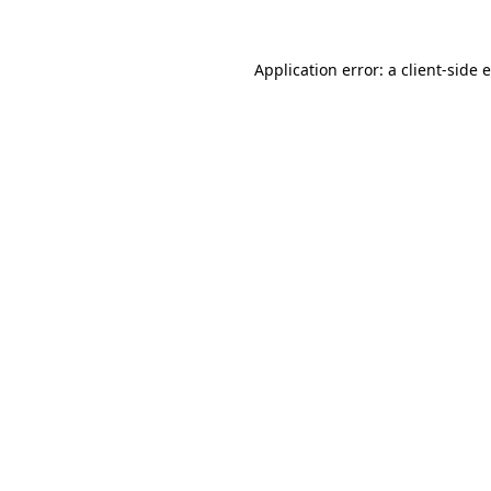
Application error: a
client
-side 