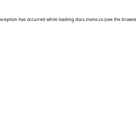
exception has occurred while loading
docs.mono.co
(see the
browse