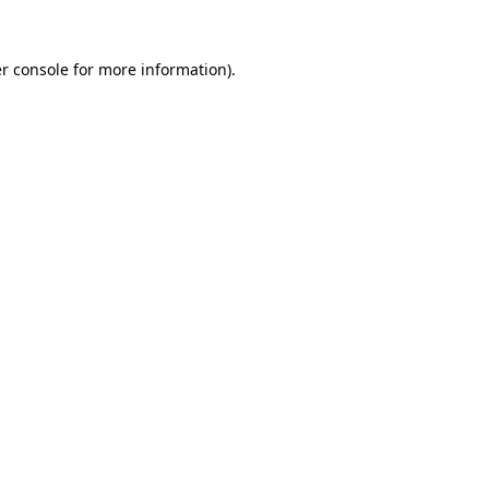
r console
for more information).